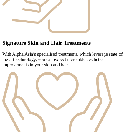
Signature Skin and Hair Treatments
With Alpha Asia’s specialised treatments, which leverage state-of-
the-art technology, you can expect incredible aesthetic
improvements in your skin and hair.