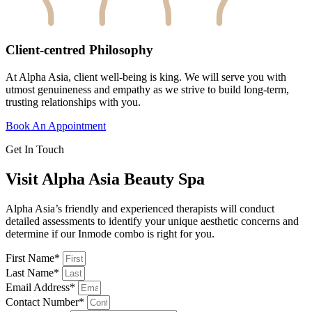
Client-centred Philosophy
At Alpha Asia, client well-being is king. We will serve you with
utmost genuineness and empathy as we strive to build long-term,
trusting relationships with you.
Book An Appointment
Get In Touch
Visit Alpha Asia Beauty Spa
Alpha Asia’s friendly and experienced therapists will conduct
detailed assessments to identify your unique aesthetic concerns and
determine if our Inmode combo is right for you.
First Name*
Last Name*
Email Address*
Contact Number*