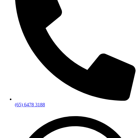
(65) 6478 3188