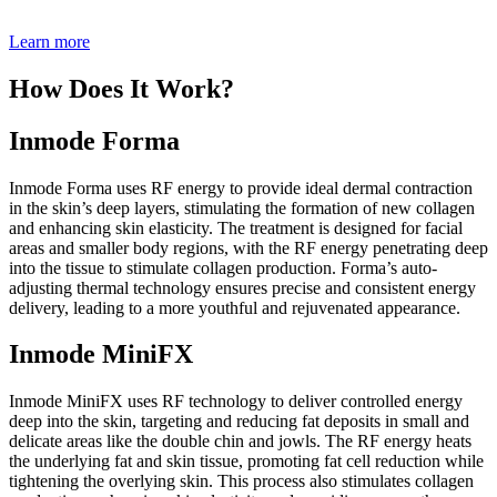
Learn more
How Does It Work?
Inmode Forma
Inmode Forma uses RF energy to provide ideal dermal contraction
in the skin’s deep layers, stimulating the formation of new collagen
and enhancing skin elasticity. The treatment is designed for facial
areas and smaller body regions, with the RF energy penetrating deep
into the tissue to stimulate collagen production. Forma’s auto-
adjusting thermal technology ensures precise and consistent energy
delivery, leading to a more youthful and rejuvenated appearance.
Inmode MiniFX
Inmode MiniFX uses RF technology to deliver controlled energy
deep into the skin, targeting and reducing fat deposits in small and
delicate areas like the double chin and jowls. The RF energy heats
the underlying fat and skin tissue, promoting fat cell reduction while
tightening the overlying skin. This process also stimulates collagen