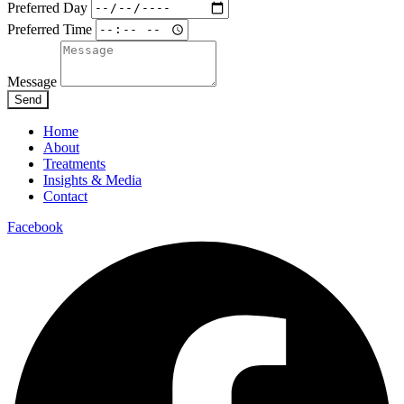
Preferred Day
Preferred Time
Message
Send
Home
About
Treatments
Insights & Media
Contact
Facebook