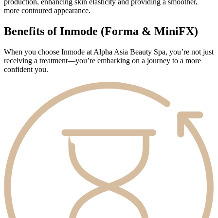
production, enhancing skin elasticity and providing a smoother,
more contoured appearance.
Benefits of Inmode (Forma & MiniFX)
When you choose Inmode at Alpha Asia Beauty Spa, you’re not just
receiving a treatment—you’re embarking on a journey to a more
confident you.