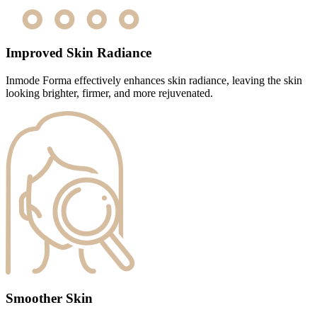
Improved Skin Radiance
Inmode Forma effectively enhances skin radiance, leaving the skin
looking brighter, firmer, and more rejuvenated.
Smoother Skin