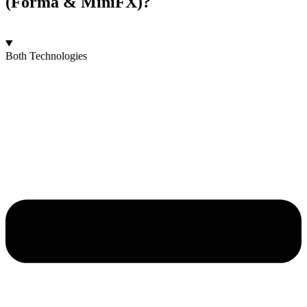
(Forma & MiniFX)?
Both Technologies