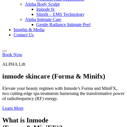
Alpha Body Sculpt
Inmode fx
Slimfit – EMS Technology
Alpha Intimate Care
Gentle Radiance Intimate Peel
Insights & Media
Contact Us
Book Now
ALPHA Lift
inmode skincare (Forma & Minifx)
Elevate your beauty regimen with Inmode’s Forma and MiniFX,
two cutting-edge spa treatments harnessing the transformative power
of radiofrequency (RF) energy.
Learn More
What is Inmode