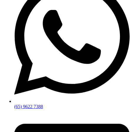
(65) 9622 7388