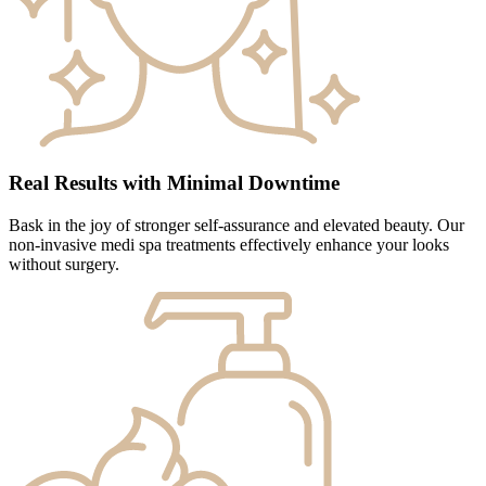
Real Results with Minimal Downtime
Bask in the joy of stronger self-assurance and elevated beauty. Our
non-invasive medi spa treatments effectively enhance your looks
without surgery.