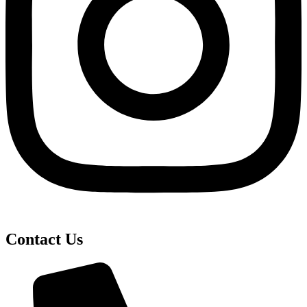
Contact Us