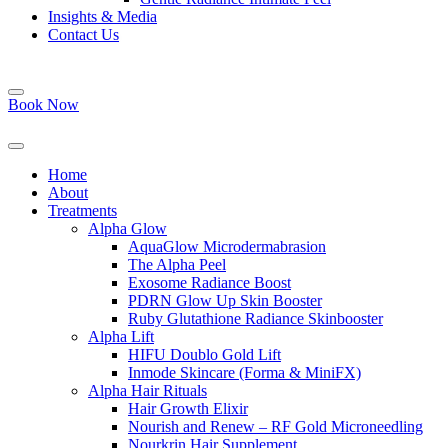
Insights & Media
Contact Us
Book Now
Home
About
Treatments
Alpha Glow
AquaGlow Microdermabrasion
The Alpha Peel
Exosome Radiance Boost
PDRN Glow Up Skin Booster
Ruby Glutathione Radiance Skinbooster
Alpha Lift
HIFU Doublo Gold Lift
Inmode Skincare (Forma & MiniFX)
Alpha Hair Rituals
Hair Growth Elixir
Nourish and Renew – RF Gold Microneedling
Nourkrin Hair Supplement