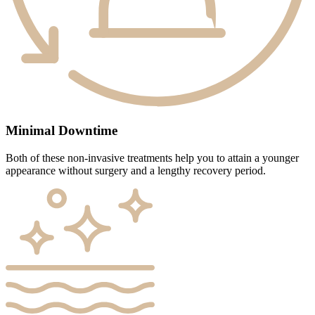
Minimal Downtime
Both of these non-invasive treatments help you to attain a younger
appearance without surgery and a lengthy recovery period.