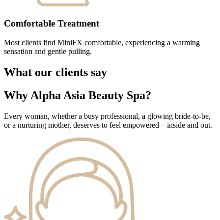
Comfortable Treatment
Most clients find MiniFX comfortable, experiencing a warming
sensation and gentle pulling.
What our clients say
Why Alpha Asia Beauty Spa?
Every woman, whether a busy professional, a glowing bride-to-be,
or a nurturing mother, deserves to feel empowered—inside and out.