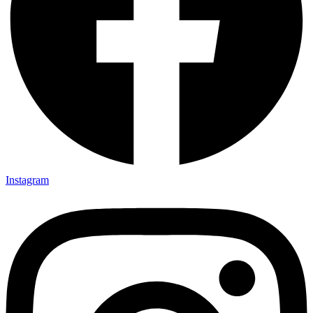
Instagram