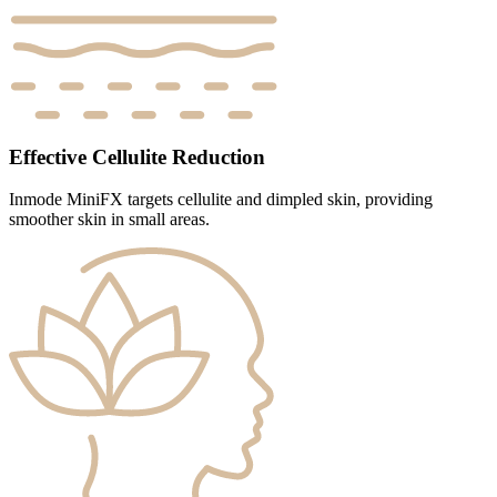
Effective Cellulite Reduction
Inmode MiniFX targets cellulite and dimpled skin, providing
smoother skin in small areas.