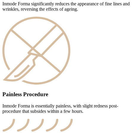
Inmode Forma significantly reduces the appearance of fine lines and
wrinkles, reversing the effects of ageing.
Painless Procedure
Inmode Forma is essentially painless, with slight redness post-
procedure that subsides within a few hours.