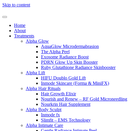
Skip to content
Home
About
Treatments
Alpha Glow
AquaGlow Microdermabrasion
The Alpha Peel
Exosome Radiance Boost
PDRN Glow Up Skin Booster
Ruby Glutathione Radiance Skinbooster
Alpha Lift
HIFU Doublo Gold Lift
Inmode Skincare (Forma & MiniFX)
Alpha Hair Rituals
Hair Growth Elixir
Nourish and Renew – RF Gold Microneedling
Nourkrin Hair Supplement
Alpha Body Sculpt
Inmode fx
Slimfit – EMS Technology
Alpha Intimate Care
Gentle Radiance Intimate Peel