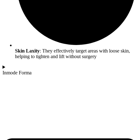
Skin Laxity
: They effectively target areas with loose skin,
helping to tighten and lift without surgery
Inmode Forma