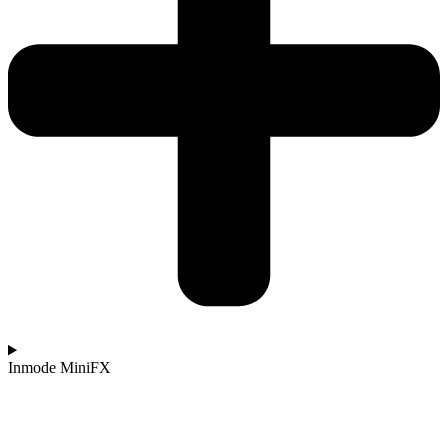
Inmode MiniFX