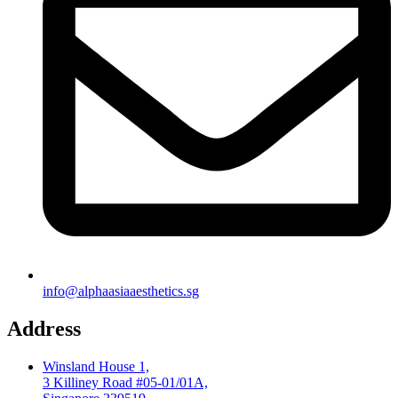
info@alphaasiaaesthetics.sg
Address
Winsland House 1,
3 Killiney Road #05-01/01A,